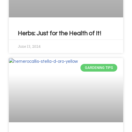
Herbs: Just for the Health of It!
June 13, 2024
GARDENING TIPS