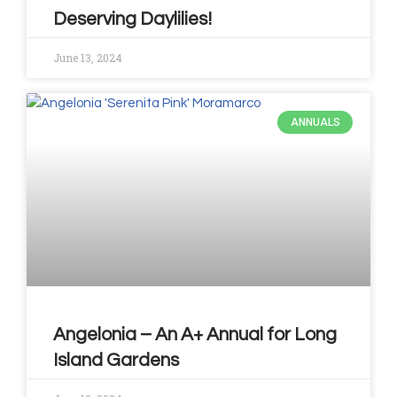
Deserving Daylilies!
June 13, 2024
ANNUALS
Angelonia – An A+ Annual for Long
Island Gardens