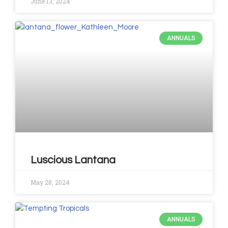
June 13, 2024
ANNUALS
Luscious Lantana
May 28, 2024
ANNUALS