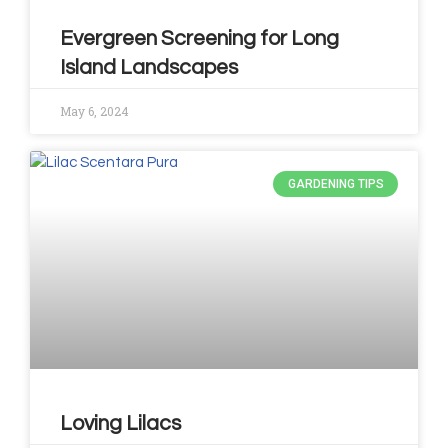
Evergreen Screening for Long
Island Landscapes
May 6, 2024
GARDENING TIPS
Loving Lilacs