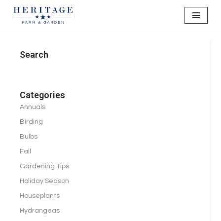
Skip
to
content
Search
Categories
Annuals
Birding
Bulbs
Fall
Gardening Tips
Holiday Season
Houseplants
Hydrangeas