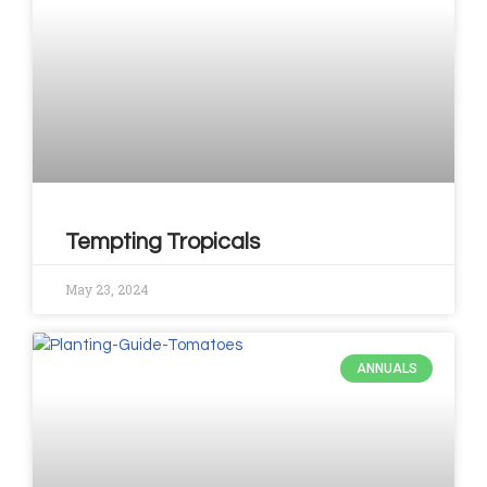
Tempting Tropicals
May 23, 2024
ANNUALS