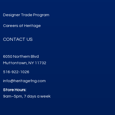
Designer Trade Program
Careers at Heritage
CONTACT US
6050 Northern Blvd
Muttontown, NY 11732
516-922-1026
info@heritagefng.com
Store Hours:
9am–5pm, 7 days a week