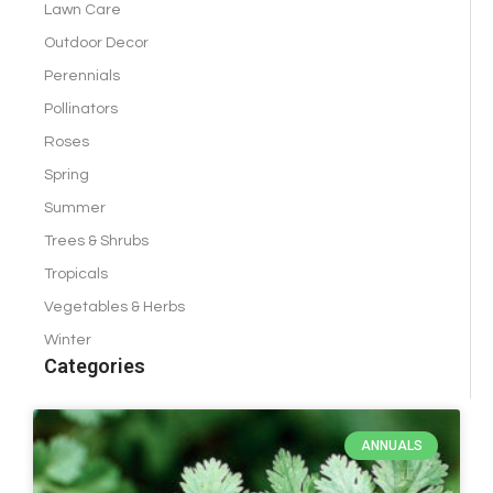
Lawn Care
Outdoor Decor
Perennials
Pollinators
Roses
Spring
Summer
Trees & Shrubs
Tropicals
Vegetables & Herbs
Winter
Categories
ANNUALS