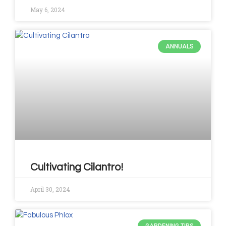
May 6, 2024
ANNUALS
Cultivating Cilantro!
April 30, 2024