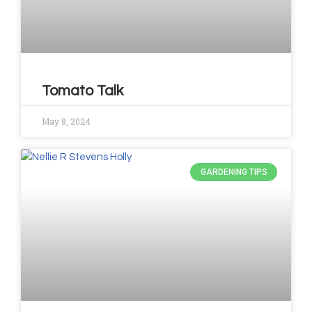
Tomato Talk
May 8, 2024
GARDENING TIPS