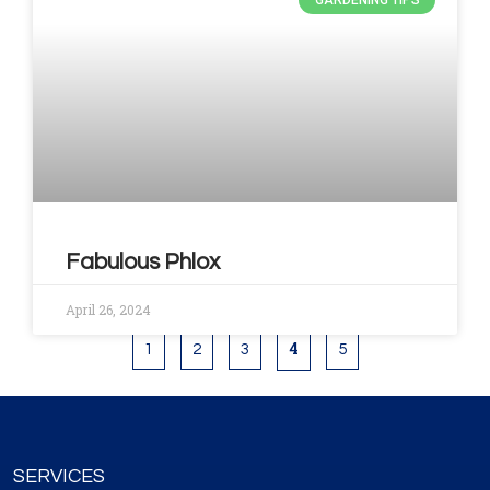
GARDENING TIPS
Fabulous Phlox
April 26, 2024
4
1
2
3
5
SERVICES