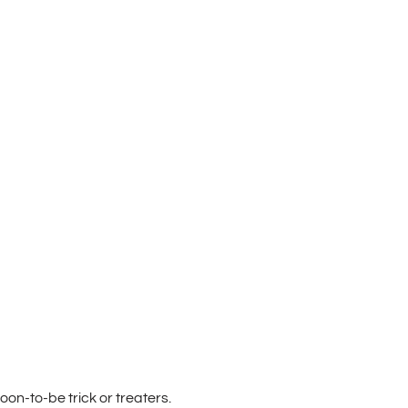
oon-to-be trick or treaters.