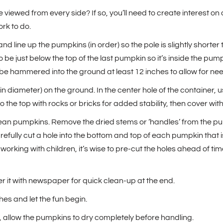
viewed from every side? If so, you’ll need to create interest on a
ork to do.
d line up the pumpkins (in order) so the pole is slightly shorter 
to be just below the top of the last pumpkin so it’s inside the pu
e hammered into the ground at least 12 inches to allow for need
in diameter) on the ground. In the center hole of the container, 
l to the top with rocks or bricks for added stability, then cover wit
lean pumpkins. Remove the dried stems or ‘handles’ from the pump
efully cut a hole into the bottom and top of each pumpkin that is 
re working with children, it’s wise to pre-cut the holes ahead of 
r it with newspaper for quick clean-up at the end.
es and let the fun begin.
, allow the pumpkins to dry completely before handling.