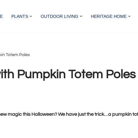
E
PLANTS
OUTDOOR LIVING
HERITAGE HOME
kin Totem Poles
ith Pumpkin Totem Poles
ew magic this Halloween? We have just the trick…a pumpkin tote