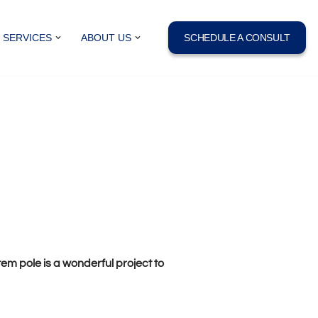
SERVICES
ABOUT US
SCHEDULE A CONSULT
m pole is a wonderful project to