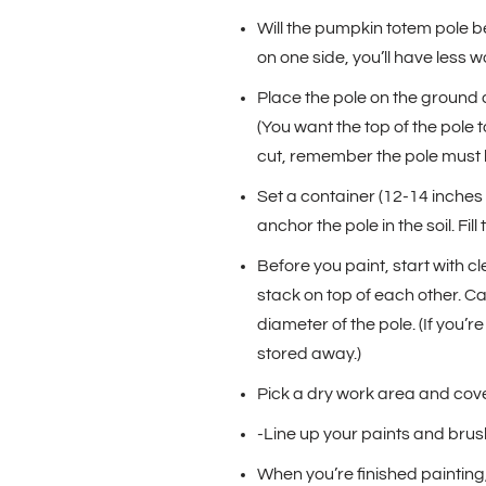
Will the pumpkin totem pole be 
on one side, you’ll have less w
Place the pole on the ground an
(You want the top of the pole 
cut, remember the pole must b
Set a container (12-14 inches 
anchor the pole in the soil. Fil
Before you paint, start with c
stack on top of each other. Car
diameter of the pole. (If you’
stored away.)
Pick a dry work area and cove
-Line up your paints and brush
When you’re finished painting