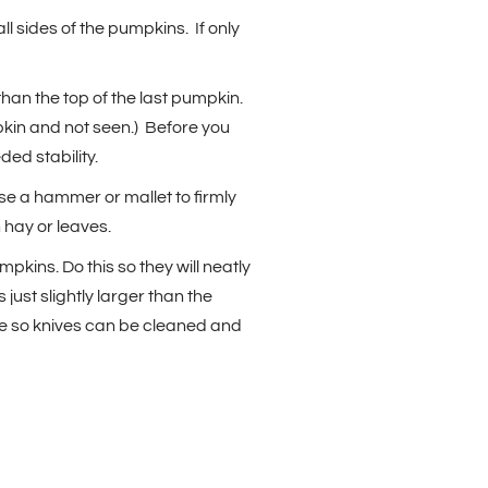
ll sides of the pumpkins. If only
than the top of the last pumpkin.
mpkin and not seen.) Before you
ed stability.
use a hammer or mallet to firmly
h hay or leaves.
kins. Do this so they will neatly
just slightly larger than the
time so knives can be cleaned and