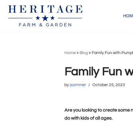
HOM
Skip
to
content
Home
»
Blog
»
Family Fun with Pump
Family Fun w
by
jsommer
October 25, 2023
Are you looking to create some n
do with kids of all ages.