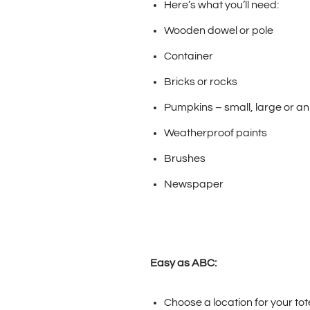
Here’s what you’ll need:
Wooden dowel or pole
Container
Bricks or rocks
Pumpkins – small, large or a
Weatherproof paints
Brushes
Newspaper
Easy as ABC:
Choose a location for your tot