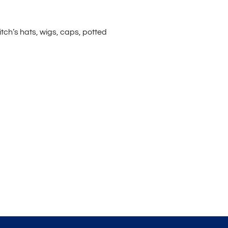
itch’s hats, wigs, caps, potted