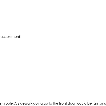
n assortment
em pole. A sidewalk going up to the front door would be fun for s