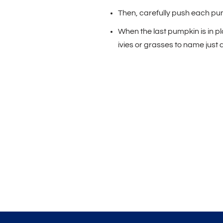
Then, carefully push each pum
When the last pumpkin is in pla
ivies or grasses to name just 