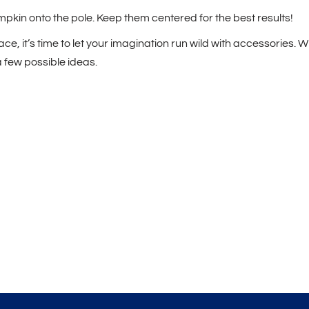
pkin onto the pole. Keep them centered for the best results!
ce, it’s time to let your imagination run wild with accessories. W
a few possible ideas.