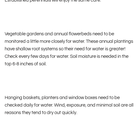
Established perennials will enjoy the same care.
Vegetable gardens and annual flowerbeds need to be
monitored a little more closely for water. These annual plantings
have shallow root systems so their need for water is greater!
Check every few days for water. Soil moisture is needed in the
top 6-8 inches of soil.
Hanging baskets, planters and window boxes need to be
checked daily for water. Wind, exposure, and minimal soil are all
reasons they tend to dry out quickly.