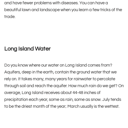
and have fewer problems with diseases. You can have a
beautiful lawn and landscape when you learn a few tricks of the
trade.
Long Island Water
Do you know where our water on Long Island comes from?
Aquifers, deep in the earth, contain the ground water that we
rely on. It takes many, many years for rainwater to percolate
through soil and reach the aquifer. How much rain do we get? On
average, Long Island receives about 44-48 inches of
precipitation each year, some as rain, some as snow. July tends
to be the driest month of the year; March usually is the wettest.