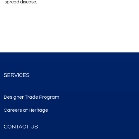
spread disease.
SERVICES
Designer Trade Program
Careers at Heritage
CONTACT US