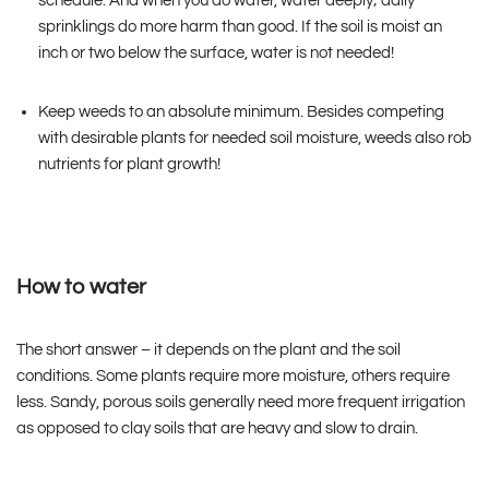
schedule. And when you do water, water deeply; daily
sprinklings do more harm than good. If the soil is moist an
inch or two below the surface, water is not needed!
Keep weeds to an absolute minimum. Besides competing
with desirable plants for needed soil moisture, weeds also rob
nutrients for plant growth!
How to water
The short answer – it depends on the plant and the soil
conditions. Some plants require more moisture, others require
less. Sandy, porous soils generally need more frequent irrigation
as opposed to clay soils that are heavy and slow to drain.