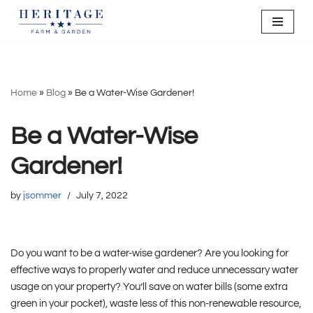
Skip
to
content
Home
»
Blog
»
Be a Water-Wise Gardener!
Be a Water-Wise
Gardener!
by
jsommer
July 7, 2022
Do you want to be a water-wise gardener? Are you looking for
effective ways to properly water and reduce unnecessary water
usage on your property? You’ll save on water bills (some extra
green in your pocket), waste less of this non-renewable resource,