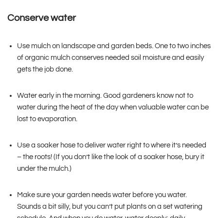
Conserve water
Use mulch on landscape and garden beds. One to two inches
of organic mulch conserves needed soil moisture and easily
gets the job done.
Water early in the morning. Good gardeners know not to
water during the heat of the day when valuable water can be
lost to evaporation.
Use a soaker hose to deliver water right to where it’s needed
– the roots! (If you don’t like the look of a soaker hose, bury it
under the mulch.)
Make sure your garden needs water before you water.
Sounds a bit silly, but you can’t put plants on a set watering