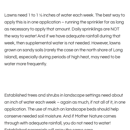
Lawns need 1 to 1 ½ inches of water each week. The best way to
apply this is in one application – running the sprinkler for as long
as necessary to apply that amount. Daily sprinklings are NOT
the way to water! And if we have adequate rainfall during that
week, then supplemental water is not needed. However, lawns
grown on sandy soils (rarely the case on the north shore of Long
Island), especially during periods of high heat, may need to be
water more frequently.
Established trees and shrubs in landscape settings need about
an inch of water each week – again as much, if not all of it, in one
application. The use of mulch on landscape beds should help
conserve needed soil moisture. And if Mother Nature comes
through with adequate rainfall, you do not need to water!