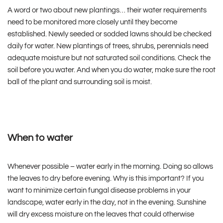
A word or two about new plantings… their water requirements
need to be monitored more closely until they become
established. Newly seeded or sodded lawns should be checked
daily for water. New plantings of trees, shrubs, perennials need
adequate moisture but not saturated soil conditions. Check the
soil before you water. And when you do water, make sure the root
ball of the plant and surrounding soil is moist.
When to water
Whenever possible – water early in the morning. Doing so allows
the leaves to dry before evening. Why is this important? If you
want to minimize certain fungal disease problems in your
landscape, water early in the day, not in the evening. Sunshine
will dry excess moisture on the leaves that could otherwise