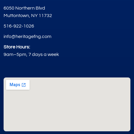
6050 Northern Blvd
Muttontown, NY 11732
516-922-1026
info@heritagefng.com
Store Hours:
9am–5pm, 7 days a week