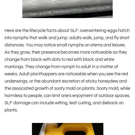
Here are the lifecycle facts about SLF: overwintering eggs hatch
into nymphs that walk and jump; adults walk, jump, and fly short
distances. You may notice small nymphs on stems and leaves.
As they grow, their presence becomes more noticeable as they
change from black with dots to red with black and white
markings. They change from nymph to adult in a matter of
weeks. Adult planthoppers are noticeable when you see the red
underwings, or the abundant excretion of sticky honeydew and
the associated growth of sooty mold on plants. Sooty mold, while
harmless to people, can limit one’s enjoyment of outdoor spaces.
SLF damage can include wilting, leaf curling, and dieback on
plants.