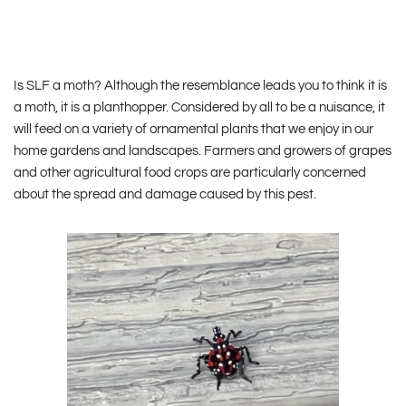
Is SLF a moth? Although the resemblance leads you to think it is
a moth, it is a planthopper. Considered by all to be a nuisance, it
will feed on a variety of ornamental plants that we enjoy in our
home gardens and landscapes. Farmers and growers of grapes
and other agricultural food crops are particularly concerned
about the spread and damage caused by this pest.