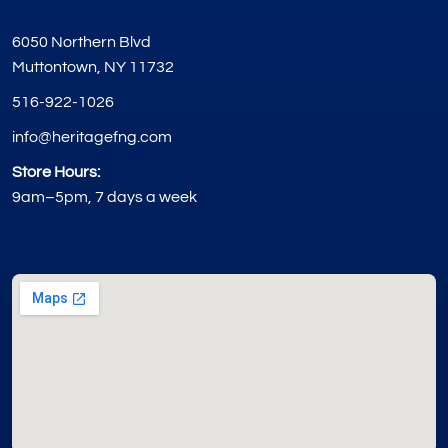
6050 Northern Blvd
Muttontown, NY 11732
516-922-1026
info@heritagefng.com
Store Hours:
9am–5pm, 7 days a week