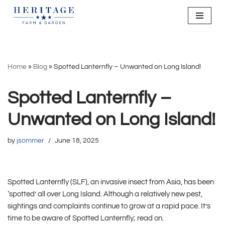
Skip
to
content
Home
»
Blog
»
Spotted Lanternfly – Unwanted on Long Island!
Spotted Lanternfly –
Unwanted on Long Island!
by
jsommer
June 18, 2025
Spotted Lanternfly (SLF), an invasive insect from Asia, has been
‘spotted’ all over Long Island. Although a relatively new pest,
sightings and complaints continue to grow at a rapid pace. It’s
time to be aware of Spotted Lanternfly; read on.