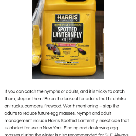
If you can catch the nymphs or adults, and it is tricky to catch
them, step on them! Be on the lookout for adults that hitchhike
on trucks, campers, firewood. Worth mentioning – stop the
adults to reduce future egg masses. Nymph and adult
management include Harris Spotted Lanternfly insecticide that
is labeled for use in New York. Finding and destroying egg
masses during the winter is also recommended for SLF. Always