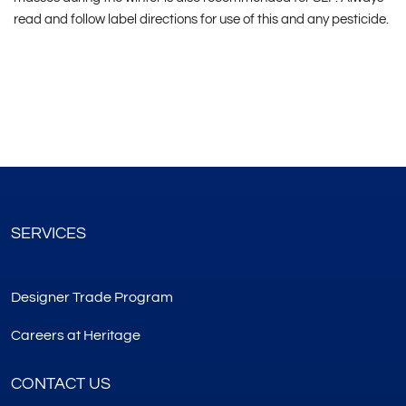
read and follow label directions for use of this and any pesticide.
SERVICES
Designer Trade Program
Careers at Heritage
CONTACT US